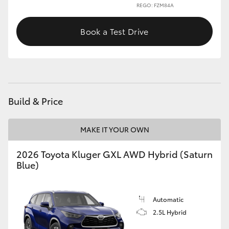
REGO: FZM84A
Book a Test Drive
Build & Price
MAKE IT YOUR OWN
2026 Toyota Kluger GXL AWD Hybrid (Saturn
Blue)
Automatic
2.5L Hybrid