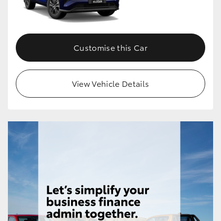
Customise this Car
View Vehicle Details