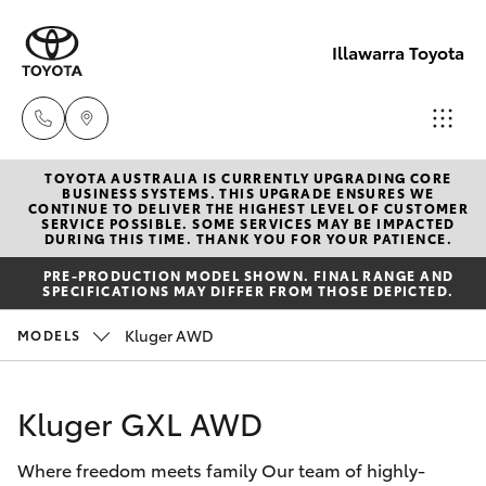
Illawarra Toyota
TOYOTA AUSTRALIA IS CURRENTLY UPGRADING CORE
Albion Park
BUSINESS SYSTEMS. THIS UPGRADE ENSURES WE
CONTINUE TO DELIVER THE HIGHEST LEVEL OF CUSTOMER
Rail
SERVICE POSSIBLE. SOME SERVICES MAY BE IMPACTED
Hatch & Sedans
DURING THIS TIME. THANK YOU FOR YOUR PATIENCE.
New Vehicles
(02) 4218
PRE-PRODUCTION MODEL SHOWN. FINAL RANGE AND
3603
SPECIFICATIONS MAY DIFFER FROM THOSE DEPICTED.
Yaris
Pre-Owned Vehicles
Kluger AWD
MODELS
North
Special Offers
Corolla Hatch
Wollongon
Kluger GXL AWD
(02) 4218
Service
Camry
3675
Where freedom meets family Our team of highly-
Corolla Sedan