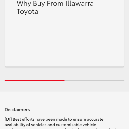
Why Buy From Illawarra
Toyota
Disclaimers
[DI] Best efforts have been made to ensure accurate
availability of vehicles and customisable vehicle