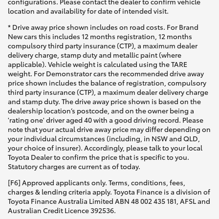
configurations. Please contact the dealer to confirm vehicle
location and availability for date of intended visit.
* Drive away price shown includes on road costs. For Brand
New cars this includes 12 months registration, 12 months
compulsory third party insurance (CTP), a maximum dealer
delivery charge, stamp duty and metallic paint (where
applicable). Vehicle weight is calculated using the TARE
weight. For Demonstrator cars the recommended drive away
price shown includes the balance of registration, compulsory
third party insurance (CTP), a maximum dealer delivery charge
and stamp duty. The drive away price shown is based on the
dealership location’s postcode, and on the owner being a
'rating one' driver aged 40 with a good driving record. Please
note that your actual drive away price may differ depending on
your individual circumstances (including, in NSW and QLD,
your choice of insurer). Accordingly, please talk to your local
Toyota Dealer to confirm the price that is specific to you.
Statutory charges are current as of today.
[F6] Approved applicants only. Terms, conditions, fees,
charges & lending criteria apply. Toyota Finance is a division of
Toyota Finance Australia Limited ABN 48 002 435 181, AFSL and
Australian Credit Licence 392536.