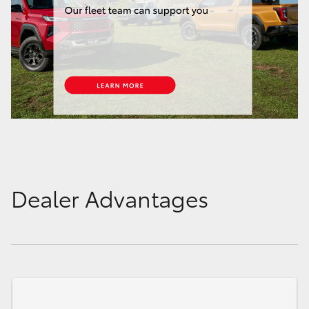
Dealer Advantages