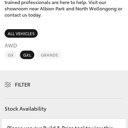
Parts & Accessories
trained professionals are here to help. Visit our
showroom near Albion Park and North Wollongong or
Finance & Insurance
contact us today.
SUVs & 4WDs
Fleet
RAV4
ALL VEHICLES
Personalise
AWD
bZ4X
GX
GXL
GRANDE
Discover
bZ4X Touring
Contact
LandCruiser Prado
FILTER
C-HR
Stock Availability
Fortuner
Please use our Build & Price tool to view this