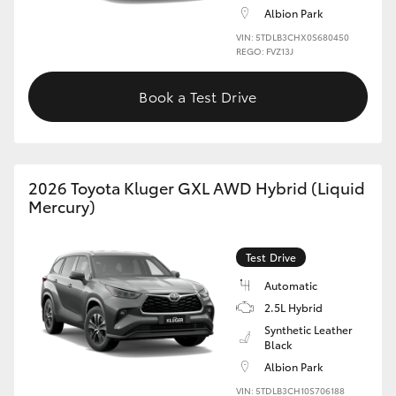
Albion Park
HiLux GVM Upgrade Option
VIN: 5TDLB3CHX0S680450
REGO: FVZ13J
Book a Test Drive
Our Stock
Toyota Warranty Advantage
2026 Toyota Kluger GXL AWD Hybrid (Liquid
Enquiries
Mercury)
Test Drive
Automatic
2.5L Hybrid
Synthetic Leather
Black
Albion Park
VIN: 5TDLB3CH10S706188