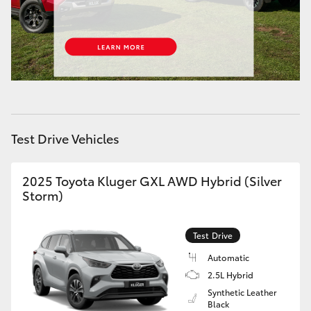
HiAce
Coaster
GR & Performance
Test Drive Vehicles
GR Yaris
GR86
2025 Toyota Kluger GXL AWD Hybrid (Silver
Storm)
GR Corolla
Test Drive
GR Supra
Automatic
2.5L Hybrid
Synthetic Leather
Upcoming
Black