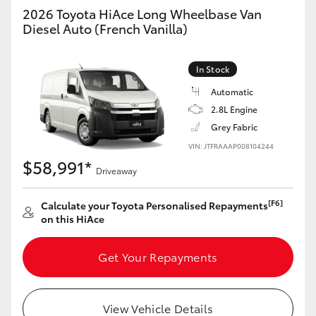
Yaris Cross
2026 Toyota HiAce Long Wheelbase Van
Diesel Auto (French Vanilla)
Corolla Cross
In Stock
Kluger
Automatic
2.8L Engine
LandCruiser 300
Grey Fabric
VIN: JTFRAAAP008104244
$58,991*
Utes & Vans
Driveaway
[F6]
Calculate your Toyota Personalised Repayments
HiLux
on this HiAce
LandCruiser 70
Get Your Repayments
Tundra
View Vehicle Details