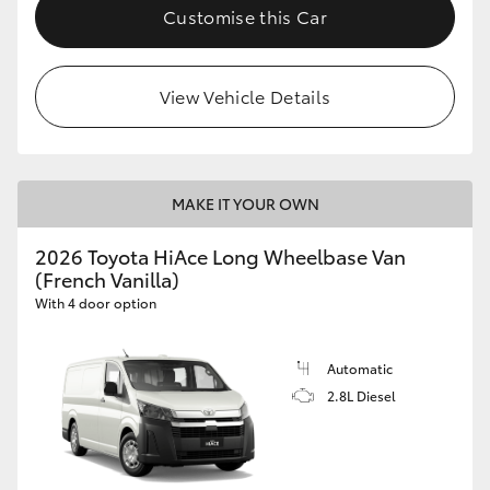
Customise this Car
View Vehicle Details
MAKE IT YOUR OWN
2026 Toyota HiAce Long Wheelbase Van
(French Vanilla)
With 4 door option
Automatic
2.8L Diesel