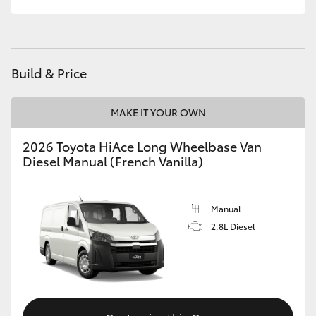
Build & Price
MAKE IT YOUR OWN
2026 Toyota HiAce Long Wheelbase Van
Diesel Manual (French Vanilla)
Manual
2.8L Diesel