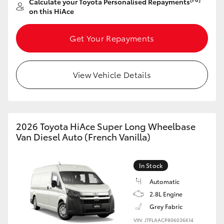
Calculate your Toyota Personalised Repayments
on this HiAce
Get Your Repayments
View Vehicle Details
2026 Toyota HiAce Super Long Wheelbase
Van Diesel Auto (French Vanilla)
In Stock
Automatic
2.8L Engine
Grey Fabric
VIN: JTFLAACP806036614