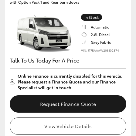
with Option Pack 1 and Rear barn doors
In Stock
Automatic
2.8L Diesel
Grey Fabric
VIN: JTFRAAAW208102874
Talk To Us Today For A Price
Online Finance is currently disabled for this vehicle.
Please request a Finance Quote and our Finance
Specialist will get in touch.
Request Finance Quote
View Vehicle Details