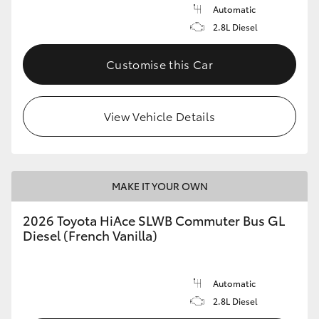
Automatic
2.8L Diesel
Customise this Car
View Vehicle Details
MAKE IT YOUR OWN
2026 Toyota HiAce SLWB Commuter Bus GL
Diesel (French Vanilla)
Automatic
2.8L Diesel