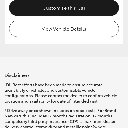
Customise this Car
View Vehicle Details
Disclaimers
[DI] Best efforts have been made to ensure accurate
availability of vehicles and customisable vehicle
configurations. Please contact the dealer to confirm vehicle
location and availability for date of intended visit.
* Drive away price shown includes on road costs. For Brand
New cars this includes 12 months registration, 12 months
compulsory third party insurance (CTP), a maximum dealer
delivery charge, stamp duty and metallic paint (where