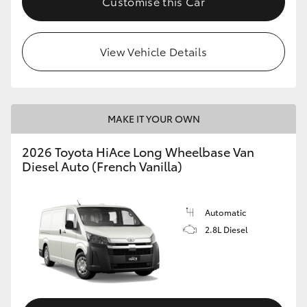
Customise this Car
View Vehicle Details
MAKE IT YOUR OWN
2026 Toyota HiAce Long Wheelbase Van
Diesel Auto (French Vanilla)
Automatic
2.8L Diesel