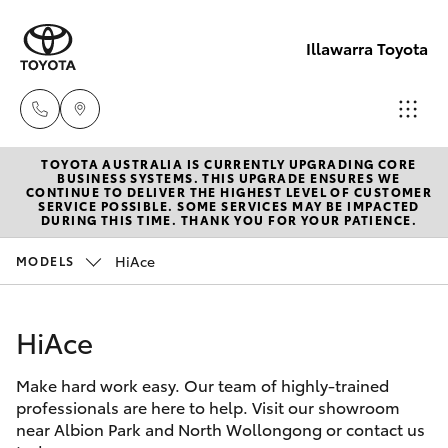
Illawarra Toyota
TOYOTA AUSTRALIA IS CURRENTLY UPGRADING CORE
Albion Park
BUSINESS SYSTEMS. THIS UPGRADE ENSURES WE
CONTINUE TO DELIVER THE HIGHEST LEVEL OF CUSTOMER
Rail
SERVICE POSSIBLE. SOME SERVICES MAY BE IMPACTED
Hatch & Sedans
DURING THIS TIME. THANK YOU FOR YOUR PATIENCE.
New Vehicles
(02) 4218
3603
HiAce
MODELS
Yaris
Pre-Owned Vehicles
North
HiAce
Special Offers
Corolla Hatch
Wollongon
(02) 4218
Make hard work easy. Our team of highly-trained
Service
Camry
professionals are here to help. Visit our showroom
3675
near Albion Park and North Wollongong or contact us
Corolla Sedan