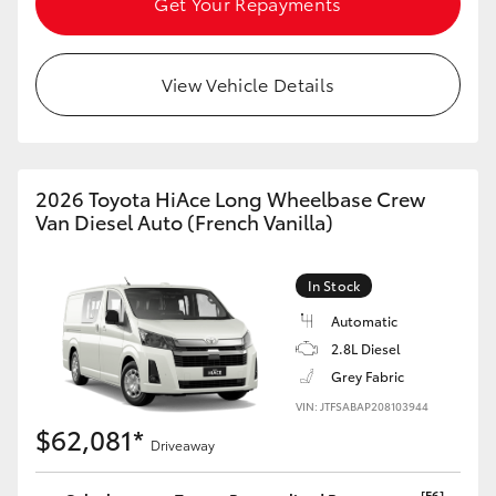
Get Your Repayments
HiLux GVM Upgrade Option
View Vehicle Details
Our Stock
Toyota Warranty Advantage
2026 Toyota HiAce Long Wheelbase Crew
Van Diesel Auto (French Vanilla)
Enquiries
In Stock
Automatic
2.8L Diesel
Grey Fabric
VIN: JTFSABAP208103944
$62,081*
Driveaway
[F6]