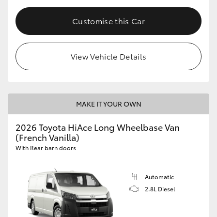
Customise this Car
View Vehicle Details
MAKE IT YOUR OWN
2026 Toyota HiAce Long Wheelbase Van
(French Vanilla)
With Rear barn doors
Automatic
2.8L Diesel