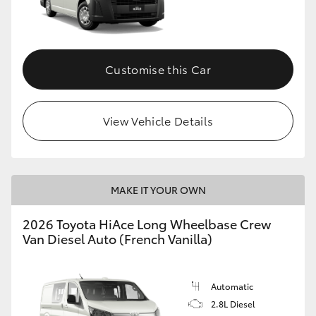
Customise this Car
View Vehicle Details
MAKE IT YOUR OWN
2026 Toyota HiAce Long Wheelbase Crew
Van Diesel Auto (French Vanilla)
Automatic
2.8L Diesel