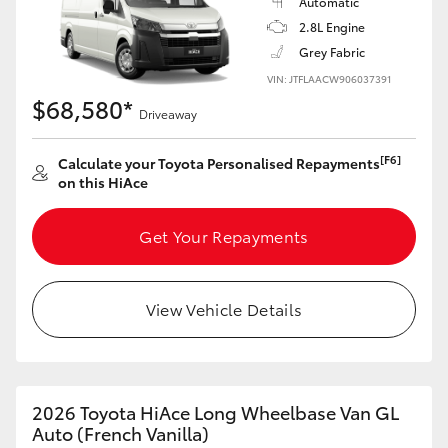
Automatic
2.8L Engine
Grey Fabric
VIN: JTFLAACW906037391
$68,580*
Driveaway
[F6]
Calculate your Toyota Personalised Repayments
on this HiAce
Get Your Repayments
View Vehicle Details
2026 Toyota HiAce Long Wheelbase Van GL
Auto (French Vanilla)