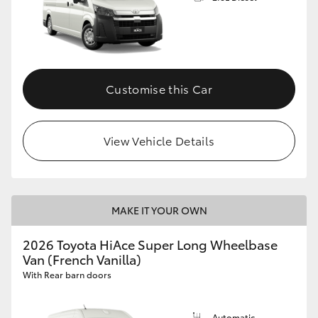
Customise this Car
View Vehicle Details
MAKE IT YOUR OWN
2026 Toyota HiAce Super Long Wheelbase
Van (French Vanilla)
With Rear barn doors
Automatic