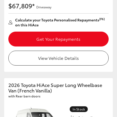
$67,809*
Driveaway
[F6]
Calculate your Toyota Personalised Repayments
on this HiAce
Get Your Repayments
View Vehicle Details
2026 Toyota HiAce Super Long Wheelbase
Van (French Vanilla)
with Rear barn doors
In Stock