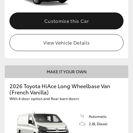
Customise this Car
View Vehicle Details
MAKE IT YOUR OWN
2026 Toyota HiAce Long Wheelbase Van
(French Vanilla)
With 4 door option and Rear barn doors
Automatic
2.8L Diesel