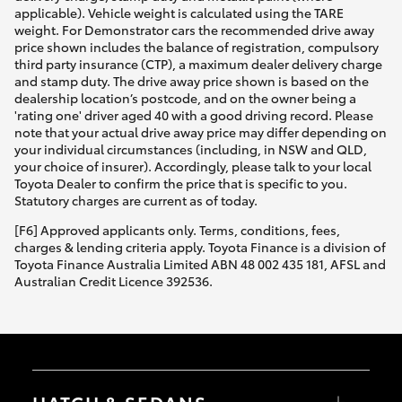
applicable). Vehicle weight is calculated using the TARE
weight. For Demonstrator cars the recommended drive away
price shown includes the balance of registration, compulsory
third party insurance (CTP), a maximum dealer delivery charge
and stamp duty. The drive away price shown is based on the
dealership location’s postcode, and on the owner being a
'rating one' driver aged 40 with a good driving record. Please
note that your actual drive away price may differ depending on
your individual circumstances (including, in NSW and QLD,
your choice of insurer). Accordingly, please talk to your local
Toyota Dealer to confirm the price that is specific to you.
Statutory charges are current as of today.
[F6] Approved applicants only. Terms, conditions, fees,
charges & lending criteria apply. Toyota Finance is a division of
Toyota Finance Australia Limited ABN 48 002 435 181, AFSL and
Australian Credit Licence 392536.
HATCH & SEDANS