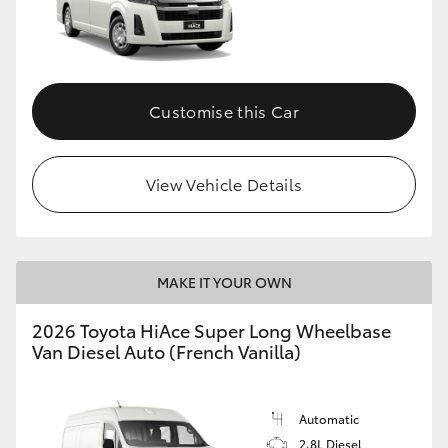
Customise this Car
View Vehicle Details
MAKE IT YOUR OWN
2026 Toyota HiAce Super Long Wheelbase
Van Diesel Auto (French Vanilla)
Automatic
2.8L Diesel