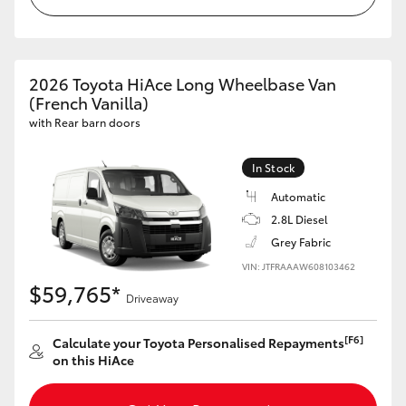
HiAce
Coaster
2026 Toyota HiAce Long Wheelbase Van
(French Vanilla)
with Rear barn doors
GR & Performance
In Stock
GR Yaris
Automatic
2.8L Diesel
GR86
Grey Fabric
VIN: JTFRAAAW608103462
GR Corolla
$59,765*
Driveaway
GR Supra
[F6]
Calculate your Toyota Personalised Repayments
on this HiAce
Upcoming