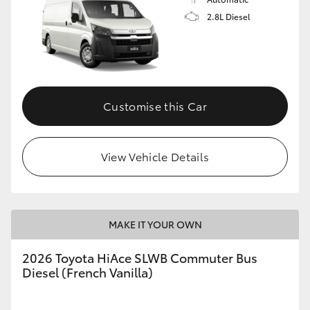
2.8L Diesel
Customise this Car
View Vehicle Details
MAKE IT YOUR OWN
2026 Toyota HiAce SLWB Commuter Bus
Diesel (French Vanilla)