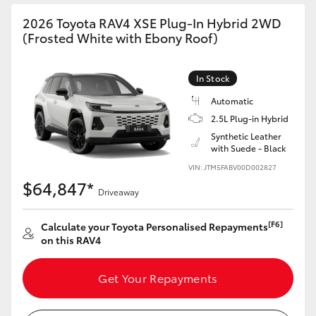
2026 Toyota RAV4 XSE Plug-In Hybrid 2WD
(Frosted White with Ebony Roof)
In Stock
Automatic
2.5L Plug-in Hybrid
Synthetic Leather
with Suede - Black
VIN: JTM5FABV00D002827
$64,847*
Driveaway
[F6]
Calculate your Toyota Personalised Repayments
on this RAV4
Get Your Repayments