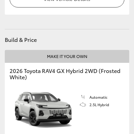
Build & Price
MAKE IT YOUR OWN
2026 Toyota RAV4 GX Hybrid 2WD (Frosted
White)
Automatic
2.5L Hybrid