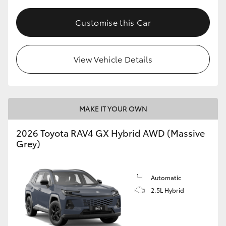
Customise this Car
View Vehicle Details
MAKE IT YOUR OWN
2026 Toyota RAV4 GX Hybrid AWD (Massive
Grey)
Automatic
2.5L Hybrid