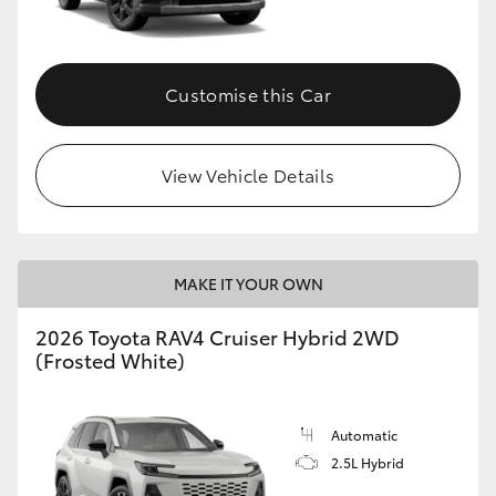
Customise this Car
View Vehicle Details
MAKE IT YOUR OWN
2026 Toyota RAV4 Cruiser Hybrid 2WD
(Frosted White)
Automatic
2.5L Hybrid