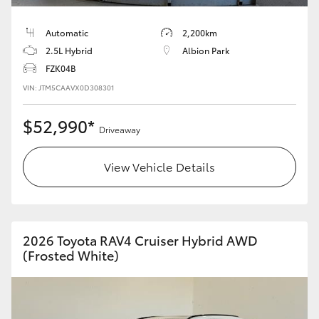
Automatic
2,200km
2.5L Hybrid
Albion Park
FZK04B
VIN: JTM5CAAVX0D308301
$52,990*
Driveaway
View Vehicle Details
2026 Toyota RAV4 Cruiser Hybrid AWD
(Frosted White)