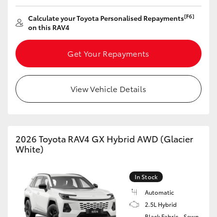
HiAce
[F6]
Calculate your Toyota Personalised Repayments
on this RAV4
Coaster
Get Your Repayments
GR & Performance
View Vehicle Details
GR Yaris
GR86
2026 Toyota RAV4 GX Hybrid AWD (Glacier
White)
GR Corolla
In Stock
GR Supra
Automatic
2.5L Hybrid
Upcoming
Black Fabric - Sewn