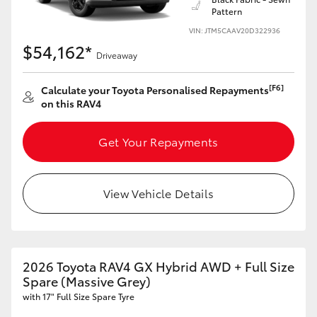
Pattern
HiLux GVM Upgrade Option
VIN: JTM5CAAV20D322936
$54,162*
Driveaway
Our Stock
[F6]
Calculate your Toyota Personalised Repayments
on this RAV4
Toyota Warranty Advantage
Get Your Repayments
Enquiries
View Vehicle Details
2026 Toyota RAV4 GX Hybrid AWD + Full Size
Spare (Massive Grey)
with 17" Full Size Spare Tyre