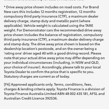
* Drive away price shown includes on road costs. For Brand
New cars this includes 12 months registration, 12 months
compulsory third party insurance (CTP), a maximum dealer
delivery charge, stamp duty and metallic paint (where
applicable). Vehicle weight is calculated using the TARE
weight. For Demonstrator cars the recommended drive away
price shown includes the balance of registration, compulsory
third party insurance (CTP), a maximum dealer delivery charge
and stamp duty. The drive away price shown is based on the
dealership location’s postcode, and on the owner being a
'rating one' driver aged 40 with a good driving record. Please
note that your actual drive away price may differ depending on
your individual circumstances (including, in NSW and QLD,
your choice of insurer). Accordingly, please talk to your local
Toyota Dealer to confirm the price that is specific to you.
Statutory charges are current as of today.
[F6] Approved applicants only. Terms, conditions, fees,
charges & lending criteria apply. Toyota Finance is a division of
Toyota Finance Australia Limited ABN 48 002 435 181, AFSL and
Australian Credit Licence 392536.