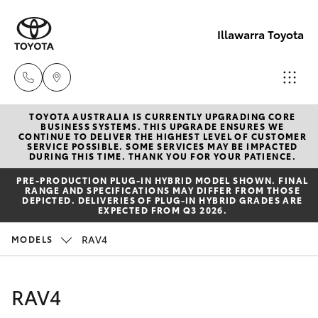
Illawarra Toyota
TOYOTA AUSTRALIA IS CURRENTLY UPGRADING CORE
Albion Park
BUSINESS SYSTEMS. THIS UPGRADE ENSURES WE
CONTINUE TO DELIVER THE HIGHEST LEVEL OF CUSTOMER
Rail
SERVICE POSSIBLE. SOME SERVICES MAY BE IMPACTED
Hatch & Sedans
DURING THIS TIME. THANK YOU FOR YOUR PATIENCE.
New Vehicles
(02) 4218
PRE‑PRODUCTION PLUG‑IN HYBRID MODEL SHOWN. FINAL
3603
RANGE AND SPECIFICATIONS MAY DIFFER FROM THOSE
Yaris
Pre-Owned Vehicles
DEPICTED. DELIVERIES OF PLUG-IN HYBRID GRADES ARE
EXPECTED FROM Q3 2026.
North
Special Offers
Corolla Hatch
RAV4
MODELS
Wollongon
(02) 4218
Service
Camry
RAV4
3675
Corolla Sedan