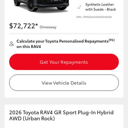
Synthetic Leather
with Suede - Black
VIN: JTM5EAAV60D016168
$72,722*
Driveaway
[F6]
Calculate your Toyota Personalised Repayments
on this RAV4
Get Your Repayments
View Vehicle Details
2026 Toyota RAV4 GR Sport Plug-In Hybrid
AWD (Urban Rock)