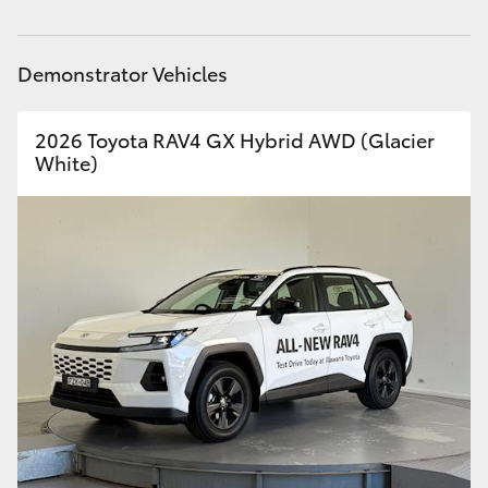
Demonstrator Vehicles
2026 Toyota RAV4 GX Hybrid AWD (Glacier
White)