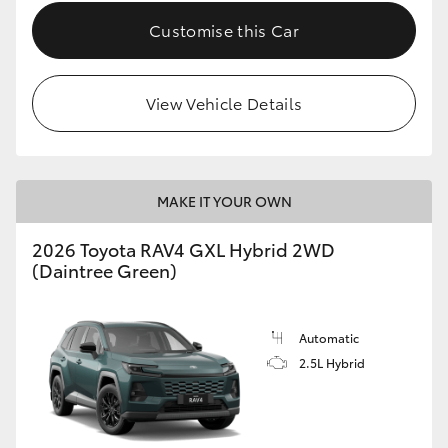
Customise this Car
View Vehicle Details
MAKE IT YOUR OWN
2026 Toyota RAV4 GXL Hybrid 2WD
(Daintree Green)
Automatic
2.5L Hybrid