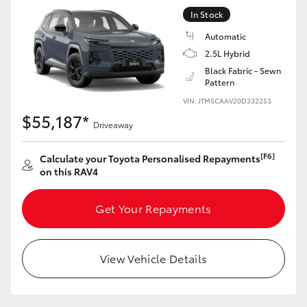
In Stock
Automatic
2.5L Hybrid
Black Fabric - Sewn
Pattern
VIN: JTM5CAAV20D332253
$55,187*
Driveaway
[F6]
Calculate your Toyota Personalised Repayments
on this RAV4
Get Your Repayments
View Vehicle Details