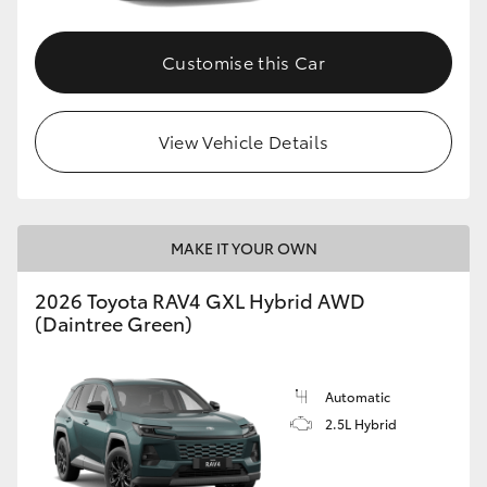
Customise this Car
View Vehicle Details
MAKE IT YOUR OWN
2026 Toyota RAV4 GXL Hybrid AWD
(Daintree Green)
Automatic
2.5L Hybrid