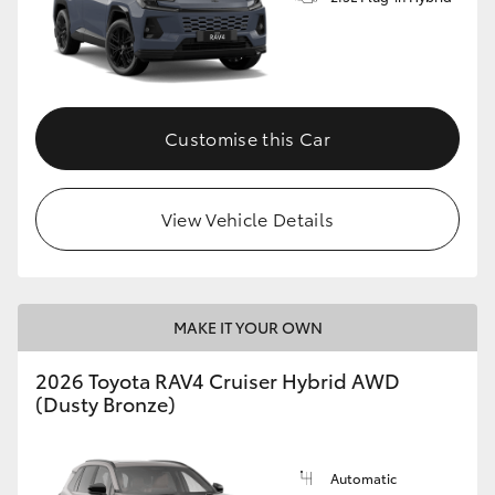
Customise this Car
View Vehicle Details
MAKE IT YOUR OWN
2026 Toyota RAV4 Cruiser Hybrid AWD
(Dusty Bronze)
Automatic