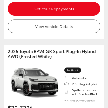
Get Your Repayments
View Vehicle Details
2026 Toyota RAV4 GR Sport Plug-In Hybrid
AWD (Frosted White)
In Stock
Automatic
2.5L Plug-in Hybrid
Synthetic Leather
with Suede - Black
VIN: JTM5EAAV40D018078
$72,722*