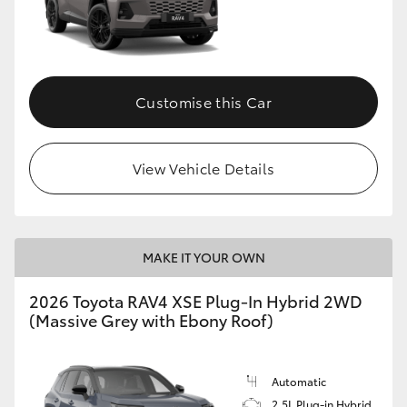
Customise this Car
View Vehicle Details
MAKE IT YOUR OWN
2026 Toyota RAV4 XSE Plug-In Hybrid 2WD
(Massive Grey with Ebony Roof)
Automatic
2.5L Plug-in Hybrid