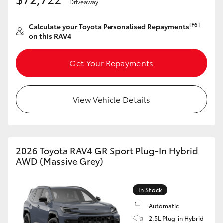
Driveaway
[F6]
Calculate your Toyota Personalised Repayments
on this RAV4
Get Your Repayments
View Vehicle Details
2026 Toyota RAV4 GR Sport Plug-In Hybrid
AWD (Massive Grey)
In Stock
Automatic
2.5L Plug-in Hybrid