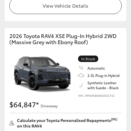
View Vehicle Details
2026 Toyota RAV4 XSE Plug-In Hybrid 2WD
(Massive Grey with Ebony Roof)
In Stock
Automatic
2.5L Plug-in Hybrid
Synthetic Leather
with Suede - Black
VIN: JTM5FABV00D002732
$64,847*
Driveaway
[F6]
Calculate your Toyota Personalised Repayments
on this RAV4