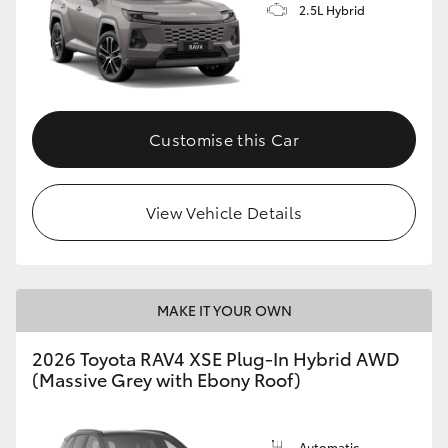
2.5L Hybrid
Customise this Car
View Vehicle Details
MAKE IT YOUR OWN
2026 Toyota RAV4 XSE Plug-In Hybrid AWD
(Massive Grey with Ebony Roof)
Automatic