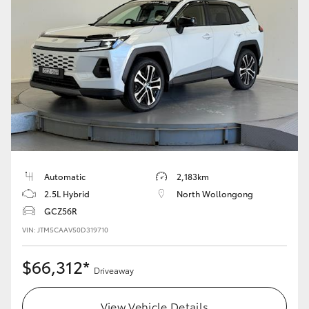
Automatic
2,183km
2.5L Hybrid
North Wollongong
GCZ56R
VIN: JTM5CAAV50D319710
$66,312*
Driveaway
View Vehicle Details