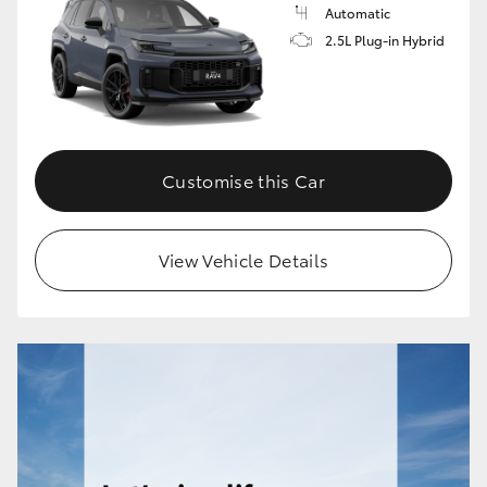
Automatic
2.5L Plug-in Hybrid
Customise this Car
View Vehicle Details