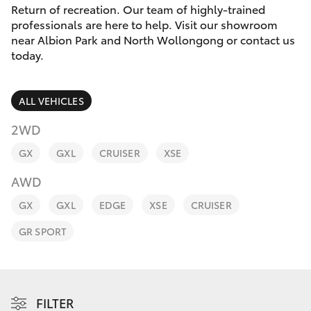
Parts & Accessories
Return of recreation. Our team of highly-trained
professionals are here to help. Visit our showroom
Finance & Insurance
near Albion Park and North Wollongong or contact us
SUVs & 4WDs
today.
Fleet
RAV4
ALL VEHICLES
Personalise
bZ4X
2WD
Discover
GX
GXL
CRUISER
XSE
bZ4X Touring
AWD
Contact
LandCruiser Prado
GX
GXL
EDGE
XSE
CRUISER
GR SPORT
C-HR
Fortuner
FILTER