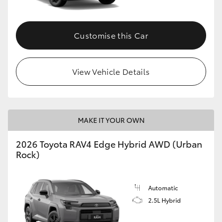
Customise this Car
View Vehicle Details
MAKE IT YOUR OWN
2026 Toyota RAV4 Edge Hybrid AWD (Urban
Rock)
Automatic
2.5L Hybrid