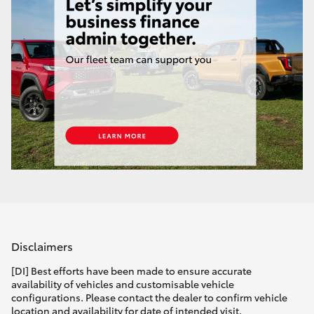
Disclaimers
[DI] Best efforts have been made to ensure accurate
availability of vehicles and customisable vehicle
configurations. Please contact the dealer to confirm vehicle
location and availability for date of intended visit.