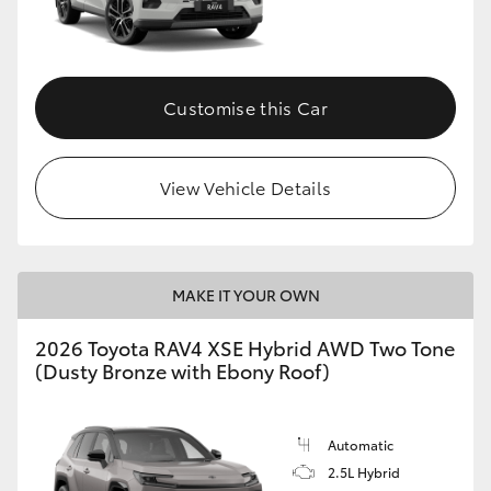
Customise this Car
View Vehicle Details
MAKE IT YOUR OWN
2026 Toyota RAV4 XSE Hybrid AWD Two Tone
(Dusty Bronze with Ebony Roof)
Automatic
2.5L Hybrid