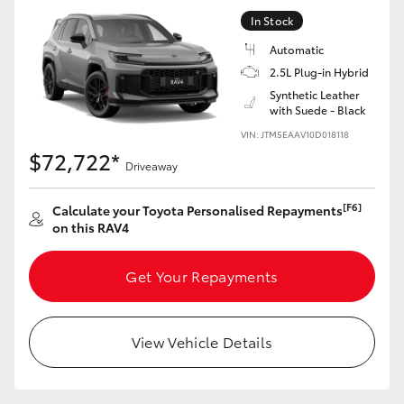
In Stock
Automatic
2.5L Plug-in Hybrid
Synthetic Leather
with Suede - Black
VIN: JTM5EAAV10D018118
$72,722*
Driveaway
[F6]
Calculate your Toyota Personalised Repayments
on this RAV4
Get Your Repayments
View Vehicle Details