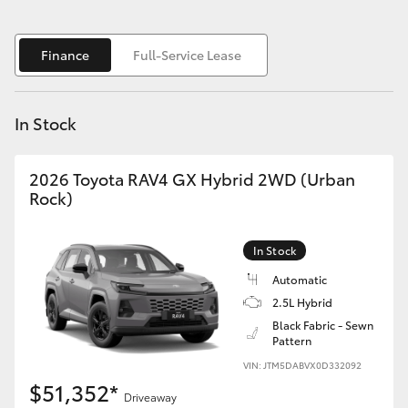
Yaris Cross
Finance
Full-Service Lease
Corolla Cross
Kluger
In Stock
LandCruiser 300
2026 Toyota RAV4 GX Hybrid 2WD (Urban
Rock)
Utes & Vans
In Stock
HiLux
Automatic
2.5L Hybrid
LandCruiser 70
Black Fabric - Sewn
Pattern
VIN: JTM5DABVX0D332092
Tundra
$51,352*
Driveaway