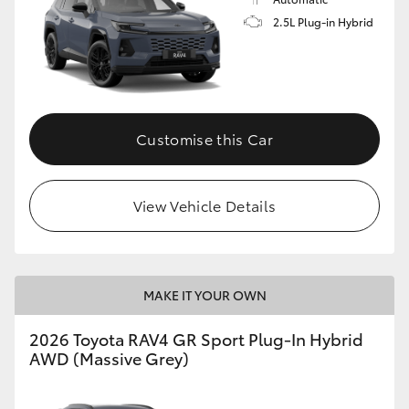
2.5L Plug-in Hybrid
Customise this Car
View Vehicle Details
MAKE IT YOUR OWN
2026 Toyota RAV4 GR Sport Plug-In Hybrid
AWD (Massive Grey)