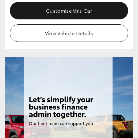
Customise this Car
View Vehicle Details