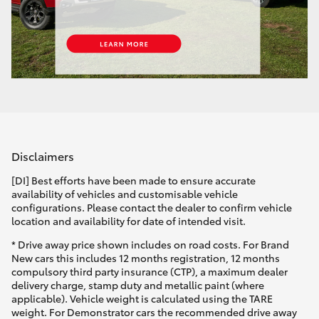
Disclaimers
[DI] Best efforts have been made to ensure accurate
availability of vehicles and customisable vehicle
configurations. Please contact the dealer to confirm vehicle
location and availability for date of intended visit.
* Drive away price shown includes on road costs. For Brand
New cars this includes 12 months registration, 12 months
compulsory third party insurance (CTP), a maximum dealer
delivery charge, stamp duty and metallic paint (where
applicable). Vehicle weight is calculated using the TARE
weight. For Demonstrator cars the recommended drive away