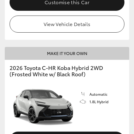
Customise this Car
HiLux GVM Upgrade Option
View Vehicle Details
Our Stock
Toyota Warranty Advantage
MAKE IT YOUR OWN
Enquiries
2026 Toyota C-HR Koba Hybrid 2WD
(Frosted White w/ Black Roof)
Automatic
1.8L Hybrid