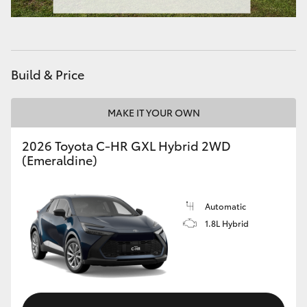
HiAce
Coaster
Build & Price
GR & Performance
MAKE IT YOUR OWN
GR Yaris
2026 Toyota C-HR GXL Hybrid 2WD
(Emeraldine)
GR86
Automatic
GR Corolla
1.8L Hybrid
GR Supra
Upcoming