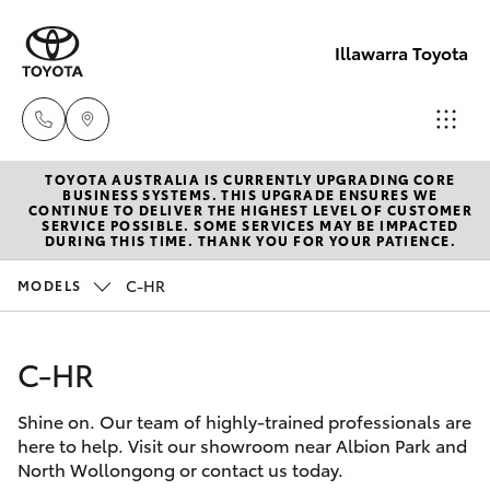
Illawarra Toyota
TOYOTA AUSTRALIA IS CURRENTLY UPGRADING CORE
Albion Park
BUSINESS SYSTEMS. THIS UPGRADE ENSURES WE
CONTINUE TO DELIVER THE HIGHEST LEVEL OF CUSTOMER
Rail
SERVICE POSSIBLE. SOME SERVICES MAY BE IMPACTED
Hatch & Sedans
DURING THIS TIME. THANK YOU FOR YOUR PATIENCE.
New Vehicles
(02) 4218
3603
C-HR
MODELS
Yaris
Pre-Owned Vehicles
North
C-HR
Special Offers
Corolla Hatch
Wollongon
(02) 4218
Shine on. Our team of highly-trained professionals are
Service
Camry
here to help. Visit our showroom near Albion Park and
3675
North Wollongong or contact us today.
Corolla Sedan