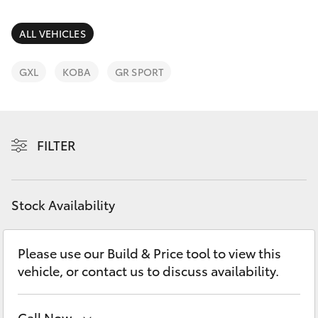
Parts & Accessories
Finance & Insurance
ALL VEHICLES
SUVs & 4WDs
Fleet
GXL
KOBA
GR SPORT
RAV4
Personalise
bZ4X
FILTER
Discover
bZ4X Touring
Contact
Stock Availability
LandCruiser Prado
C-HR
Please use our Build & Price tool to view this
vehicle, or contact us to discuss availability.
Fortuner
Call Now