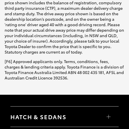
price shown includes the balance of registration, compulsory
third party insurance (CTP), a maximum dealer delivery charge
and stamp duty. The drive away price shown is based on the
dealership location’s postcode, and on the owner being a
'rating one' driver aged 40 with a good driving record. Please
note that your actual drive away price may differ depending on
your individual circumstances (including, in NSW and QLD,
your choice of insurer). Accordingly, please talk to your local
Toyota Dealer to confirm the price that is specific to you.
Statutory charges are current as of today.
[F6] Approved applicants only. Terms, conditions, fees,
charges & lending criteria apply. Toyota Finance is a division of
Toyota Finance Australia Limited ABN 48 002 435 181, AFSL and
Australian Credit Licence 392536.
HATCH & SEDANS