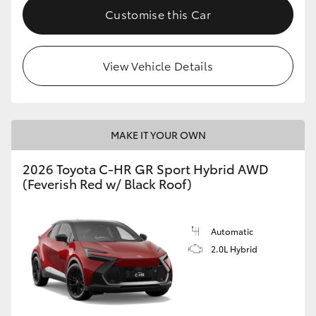
Customise this Car
View Vehicle Details
MAKE IT YOUR OWN
2026 Toyota C-HR GR Sport Hybrid AWD
(Feverish Red w/ Black Roof)
Automatic
2.0L Hybrid