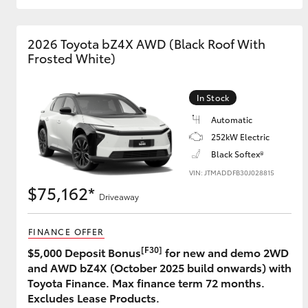
GR & Performance
2026 Toyota bZ4X AWD (Black Roof With
GR Yaris
Frosted White)
In Stock
Automatic
252kW Electric
Black Softex®
VIN: JTMADDFB30J028815
HiLux GVM
Upcoming
$75,162*
Upgrade Option
Driveaway
FINANCE OFFER
Our Stock
[F30]
$5,000 Deposit Bonus
for new and demo 2WD
Toyota Warranty
and AWD bZ4X (October 2025 build onwards) with
Advantage
Toyota Finance. Max finance term 72 months.
Enquiries
Excludes Lease Products.