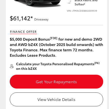
Softex®
VIN: JTMACDEB80J009519
$61,142*
Driveaway
Utes & Vans
HiLux
FINANCE OFFER
[F30]
$5,000 Deposit Bonus
for new and demo 2WD
and AWD bZ4X (October 2025 build onwards) with
Toyota Finance. Max finance term 72 months.
Excludes Lease Products.
[F6]
Calculate your Toyota Personalised Repayments
on this bZ4X
Coaster
Get Your Repayments
View Vehicle Details