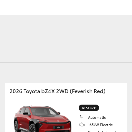
Fortuner
Yaris Cross
2026 Toyota bZ4X 2WD (Feverish Red)
LandCruiser 300
In Stock
Automatic
165kW Electric
Black Fabric and