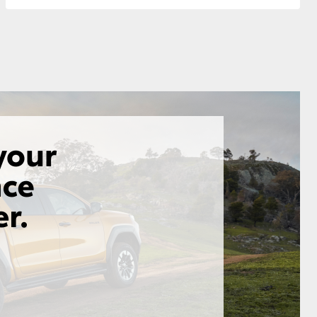
GR Supra