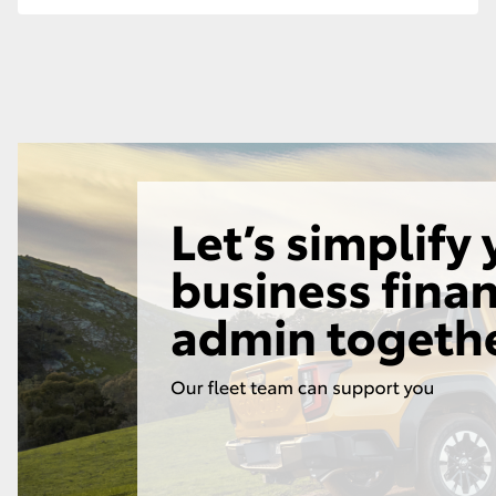
GR86
GR Corolla