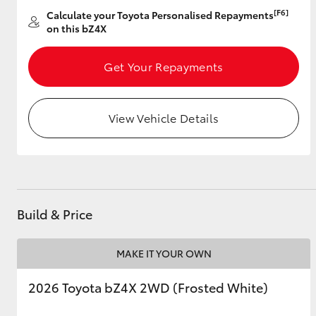
[F6]
Calculate your Toyota Personalised Repayments
on this bZ4X
Get Your Repayments
View Vehicle Details
Build & Price
MAKE IT YOUR OWN
2026 Toyota bZ4X 2WD (Frosted White)