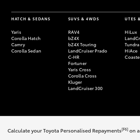
HATCH & SEDANS
SUVS & 4WDS
UTES 
Yaris
RAV4
HiLux
Corolla Hatch
bZ4X
LandCr
Camry
bZ4X Touring
Tundra
Corolla Sedan
LandCruiser Prado
HiAce
C-HR
Coaste
Fortuner
Yaris Cross
Corolla Cross
Kluger
LandCruiser 300
© 2026 Illawarra Toyota. All Rights Reserved. MDL 20196 MVRL 42785
[F6]
Calculate your Toyota Personalised Repayments
on a