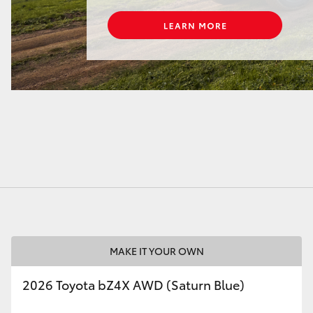
MAKE IT YOUR OWN
2026 Toyota bZ4X AWD (Saturn Blue)