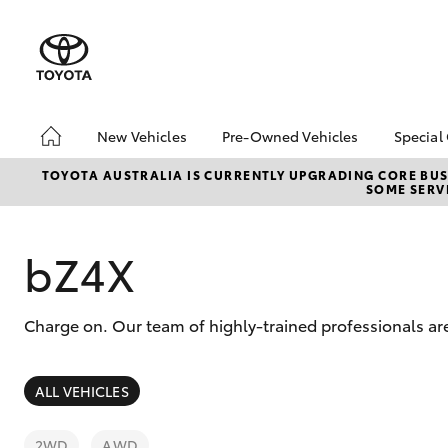
New Vehicles
Pre-Owned Vehicles
Special
Hatch & Sedans
Pre-Owned Vehicles
Toyo
TOYOTA AUSTRALIA IS CURRENTLY UPGRADING CORE BUSI
SOME SERVI
Yaris
Demo Vehicles
Loca
Toyota Certified Pre-
bZ4X
Owned Vehicles
Offe
bZ4X
About Toyota Certified
Pre-Owned Vehicles
Charge on. Our team of highly-trained professionals ar
Sell My Car
SUVs & 4WDs
ALL VEHICLES
RAV4
2WD
AWD