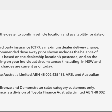
he dealer to confirm vehicle location and availability for date of
ird party insurance (CTP), a maximum dealer delivery charge,
recommended drive away price shown includes the balance of
is based on the dealership location’s postcode, and on the
nding on your individual circumstances (including, in NSW and
y charges are current as of today.
nce Australia Limited ABN 48 002 435 181, AFSL and Australian
, Bronze and Demonstrator sales category customers only.
ce is a division of Toyota Finance Australia Limited ABN 48 002