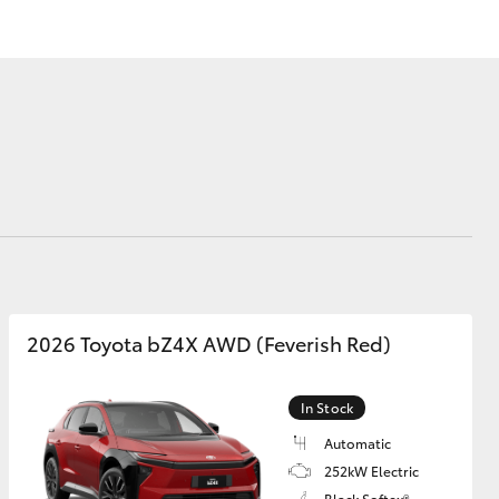
Corolla Cross
2026 Toyota bZ4X AWD (Feverish Red)
In Stock
Automatic
252kW Electric
Black Softex®