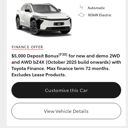
Automatic
165kW Electric
FINANCE OFFER
[F30]
$5,000 Deposit Bonus
for new and demo 2WD
and AWD bZ4X (October 2025 build onwards) with
Toyota Finance. Max finance term 72 months.
Excludes Lease Products.
Customise this Car
View Vehicle Details