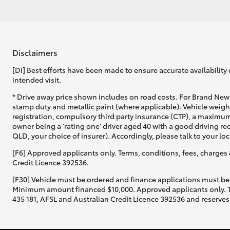
Disclaimers
[DI] Best efforts have been made to ensure accurate availability 
intended visit.
* Drive away price shown includes on road costs. For Brand New 
stamp duty and metallic paint (where applicable). Vehicle weig
registration, compulsory third party insurance (CTP), a maximum
owner being a 'rating one' driver aged 40 with a good driving r
QLD, your choice of insurer). Accordingly, please talk to your loc
[F6] Approved applicants only. Terms, conditions, fees, charges 
Credit Licence 392536.
[F30] Vehicle must be ordered and finance applications must be
Minimum amount financed $10,000. Approved applicants only. Term
435 181, AFSL and Australian Credit Licence 392536 and reserves 