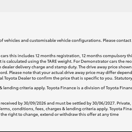
of vehicles and customisable vehicle configurations. Please contact t
cars this includes 12 months registration, 12 months compulsory th
ht is calculated using the TARE weight. For Demonstrator cars the 
 dealer delivery charge and stamp duty. The drive away price shown 
ecord. Please note that your actual drive away price may differ depe
al Toyota Dealer to confirm the price that is specific to you. Statutor
& lending criteria apply. Toyota Finance is a division of Toyota Fina
 received by 30/09/2026 and must be settled by 30/06/2027. Private
s, conditions, fees, charges & lending criteria apply. Toyota Finan
the right to change, extend or withdraw this offer at any time