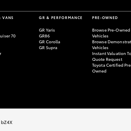
& VANS
GR & PERFORMANCE
PRE-OWNED
GR Yaris
Browse Pre-Owned
uiser 70
GR86
Vehicles
GR Corolla
Browse Demonstrat
GR Supra
Vehicles
r
Instant Valuation T
Quote Request
Toyota Certified Pre
Owned
Sitemap
Privacy Policy
Terms of Use
Complaint Handling Process
 bZ4X