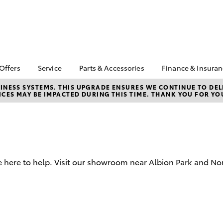
 Offers
Service
Parts & Accessories
Finance & Insura
ta Special Offers
Book a Service
About Parts &
About Financ
NESS SYSTEMS. THIS UPGRADE ENSURES WE CONTINUE TO DELI
CES MAY BE IMPACTED DURING THIS TIME. THANK YOU FOR YO
Accessories
Illawarra Toy
Corolla Hatch
Camry
l Special Offers
Service Enquiries
Toyota Genuine Parts &
Toyota Perso
 Service Loan
Toyota Recalls
Accessories
Repayments
r
Warranty Advantage
Accessorise Your
Full-Service
Roadside Assist
Toyota
Used Car Fi
Parts Enquiries
e here to help. Visit our showroom near Albion Park and N
Toyota Car I
Quote
Toyota Acce
Finance For 
bZ4X
bZ4X Touring
Finance Enqu