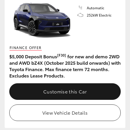
Automatic
252kW Electric
FINANCE OFFER
[F30]
$5,000 Deposit Bonus
for new and demo 2WD
and AWD bZ4X (October 2025 build onwards) with
Toyota Finance. Max finance term 72 months.
Excludes Lease Products.
Customise this Car
View Vehicle Details