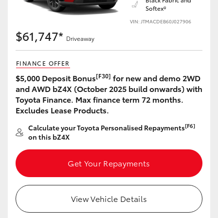
Softex®
VIN: JTMACDEB60J027906
$61,747*
Driveaway
LandCruiser 70
Tundra
FINANCE OFFER
[F30]
$5,000 Deposit Bonus
for new and demo 2WD
and AWD bZ4X (October 2025 build onwards) with
Toyota Finance. Max finance term 72 months.
Excludes Lease Products.
[F6]
Calculate your Toyota Personalised Repayments
on this bZ4X
Get Your Repayments
View Vehicle Details