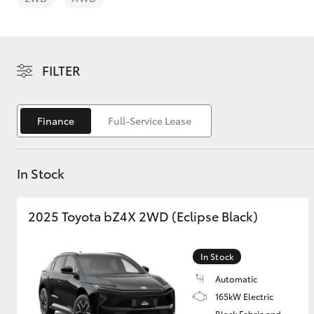
FILTER
C-HR
Finance
Full-Service Lease
In Stock
2025 Toyota bZ4X 2WD (Eclipse Black)
Kluger
In Stock
Automatic
165kW Electric
Black Fabric and