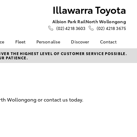
Illawarra Toyota
Albion Park Rail
North Wollongong
(02) 4218 3603
(02) 4218 3675
nce
Fleet
Personalise
Discover
Contact
e at
Fleet
Toyota Go
Contact Us
VER THE HIGHEST LEVEL OF CUSTOMER SERVICE POSSIBLE.
UR PATIENCE.
ota
Corolla Sedan
Fleet Enquiry
myToyota Connect App
Our Location
nalised
Small Fleet
Toyota Connected
General Enquiries
Services
About Us
 Lease
Toyota Safety Sense
Complaint Handling
nance
Hybrid Electric
Process
orth Wollongong or contact us today.
nsurance
Careers
Feedback
Book Test Drive
Meet the Team
ss
Farmers
LandCruiser Prado
iry