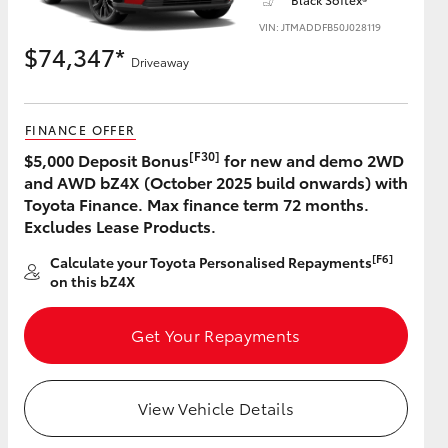
VIN: JTMADDFB50J028119
$74,347*
Driveaway
HiAce
FINANCE OFFER
[F30]
$5,000 Deposit Bonus
for new and demo 2WD
and AWD bZ4X (October 2025 build onwards) with
Toyota Finance. Max finance term 72 months.
Excludes Lease Products.
[F6]
Calculate your Toyota Personalised Repayments
on this bZ4X
Get Your Repayments
View Vehicle Details