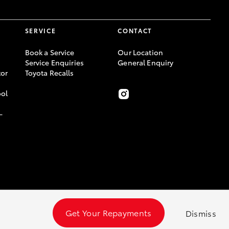
SERVICE
CONTACT
Book a Service
Our Location
Service Enquiries
General Enquiry
or
Toyota Recalls
ool
-
Get Your Repayments
Dismiss