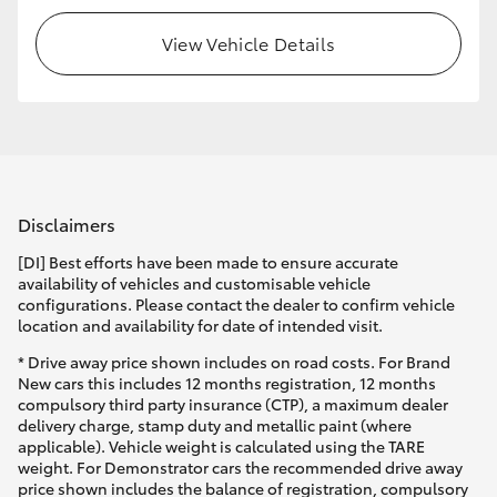
View Vehicle Details
Disclaimers
[DI] Best efforts have been made to ensure accurate
availability of vehicles and customisable vehicle
configurations. Please contact the dealer to confirm vehicle
location and availability for date of intended visit.
* Drive away price shown includes on road costs. For Brand
New cars this includes 12 months registration, 12 months
compulsory third party insurance (CTP), a maximum dealer
delivery charge, stamp duty and metallic paint (where
applicable). Vehicle weight is calculated using the TARE
weight. For Demonstrator cars the recommended drive away
price shown includes the balance of registration, compulsory