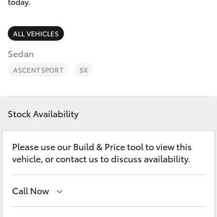
Parts & Accessories
today.
Finance & Insurance
SUVs & 4WDs
ALL VEHICLES
Fleet
Sedan
RAV4
ASCENT SPORT
SX
Personalise
bZ4X
Discover
bZ4X Touring
Stock Availability
Contact
LandCruiser Prado
Please use our Build & Price tool to view this
vehicle, or contact us to discuss availability.
C-HR
Call Now
Fortuner
Albion Park Rail
(02) 4218 3603