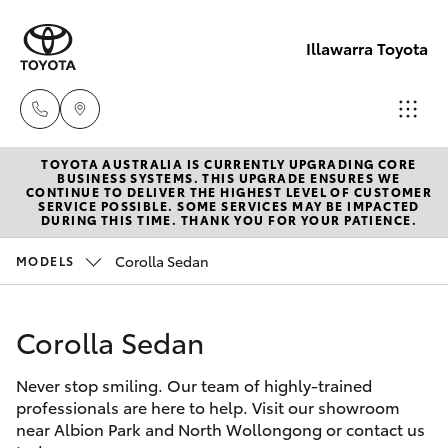
Illawarra Toyota
TOYOTA AUSTRALIA IS CURRENTLY UPGRADING CORE
Albion Park
BUSINESS SYSTEMS. THIS UPGRADE ENSURES WE
CONTINUE TO DELIVER THE HIGHEST LEVEL OF CUSTOMER
Rail
SERVICE POSSIBLE. SOME SERVICES MAY BE IMPACTED
Hatch & Sedans
DURING THIS TIME. THANK YOU FOR YOUR PATIENCE.
New Vehicles
(02) 4218
3603
Corolla Sedan
MODELS
Yaris
Pre-Owned Vehicles
North
Corolla Sedan
Special Offers
Corolla Hatch
Wollongon
(02) 4218
Never stop smiling. Our team of highly-trained
Service
Camry
professionals are here to help. Visit our showroom
3675
near Albion Park and North Wollongong or contact us
Corolla Sedan