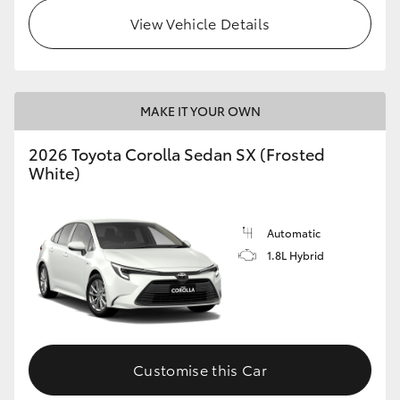
View Vehicle Details
HiLux GVM Upgrade Option
Our Stock
MAKE IT YOUR OWN
Toyota Warranty Advantage
2026 Toyota Corolla Sedan SX (Frosted
White)
Enquiries
Automatic
1.8L Hybrid
Customise this Car