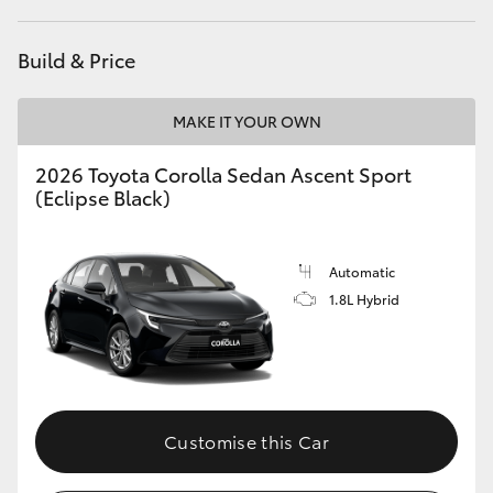
HiAce
Build & Price
Coaster
MAKE IT YOUR OWN
GR & Performance
2026 Toyota Corolla Sedan Ascent Sport
(Eclipse Black)
GR Yaris
Automatic
GR86
1.8L Hybrid
GR Corolla
GR Supra
Customise this Car
Upcoming