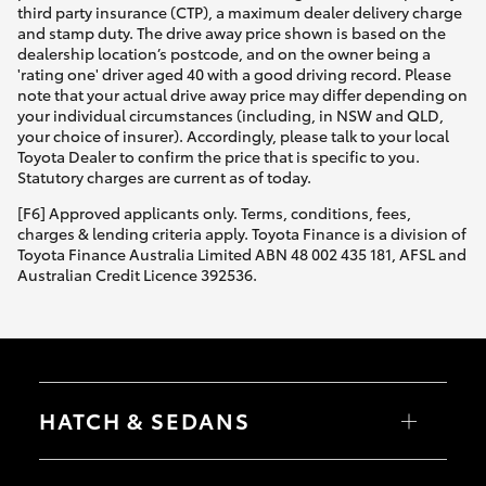
third party insurance (CTP), a maximum dealer delivery charge
and stamp duty. The drive away price shown is based on the
dealership location’s postcode, and on the owner being a
'rating one' driver aged 40 with a good driving record. Please
note that your actual drive away price may differ depending on
your individual circumstances (including, in NSW and QLD,
your choice of insurer). Accordingly, please talk to your local
Toyota Dealer to confirm the price that is specific to you.
Statutory charges are current as of today.
[F6] Approved applicants only. Terms, conditions, fees,
charges & lending criteria apply. Toyota Finance is a division of
Toyota Finance Australia Limited ABN 48 002 435 181, AFSL and
Australian Credit Licence 392536.
HATCH & SEDANS
Yaris
Corolla Hatch