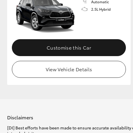
Automatic
2.5L Hybrid
Customise this Car
View Vehicle Details
Disclaimers
[DI] Best efforts have been made to ensure accurate availability 