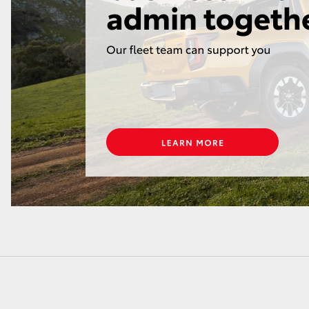
LandCruiser 70
Tundra