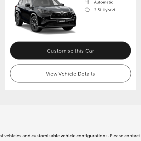
Automatic
2.5L Hybrid
Customise this Car
View Vehicle Details
of vehicles and customisable vehicle configurations. Please contact t