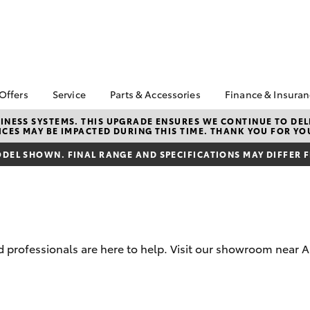
 Offers
Service
Parts & Accessories
Finance & Insura
ta Special Offers
Book a Service
About Parts &
About Financ
NESS SYSTEMS. THIS UPGRADE ENSURES WE CONTINUE TO DELI
CES MAY BE IMPACTED DURING THIS TIME. THANK YOU FOR YO
Accessories
Illawarra Toy
Corolla Hatch
Camry
l Special Offers
Service Enquiries
Toyota Genuine Parts &
Toyota Perso
DEL SHOWN. FINAL RANGE AND SPECIFICATIONS MAY DIFFER 
 Service Loan
Toyota Recalls
Accessories
Repayments
r
Warranty Advantage
Accessorise Your
Full-Service
Roadside Assist
Toyota
Used Car Fi
Parts Enquiries
Toyota Car I
Quote
 professionals are here to help. Visit our showroom near 
Toyota Acce
Finance For 
bZ4X
bZ4X Touring
Finance Enqu