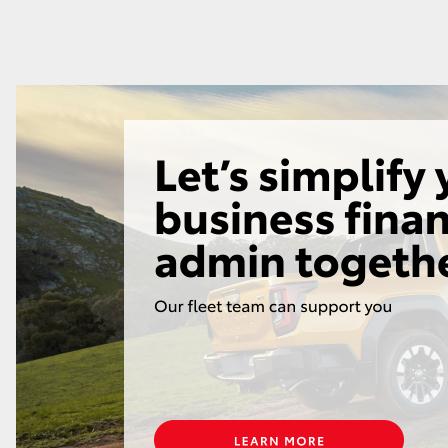
GR86
GR Corolla