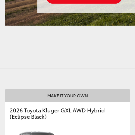
MAKE IT YOUR OWN
2026 Toyota Kluger GXL AWD Hybrid
(Eclipse Black)