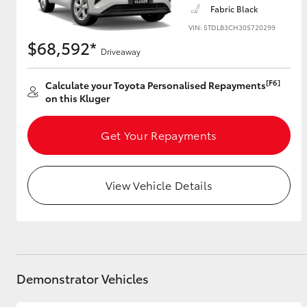
Fabric Black
VIN: 5TDLB3CH30S720299
$68,592*
Driveaway
Utes & Vans
HiLux
[F6]
Calculate your Toyota Personalised Repayments
on this Kluger
Get Your Repayments
View Vehicle Details
Coaster
Demonstrator Vehicles