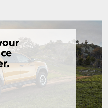
GR Supra