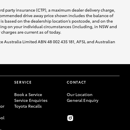
ird party insurance (CTP), a maximum dealer delivery charge,
recommended drive away price shown includes the balance of
is based on the dealership location’s postcode, and on the
nding on your individual circumstances (including, in NSW and
y charges are current as of today.
nce Australia Limited ABN 48 002 435 181, AFSL and Australian
SERVICE
CONTACT
Book a Service
Our Location
Service Enquiries
General Enquiry
or
Toyota Recalls
ool
-