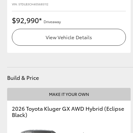
VIN: 5TDLB3CH40S685112
$92,990*
Driveaway
View Vehicle Details
Build & Price
MAKE IT YOUR OWN
2026 Toyota Kluger GX AWD Hybrid (Eclipse
Black)