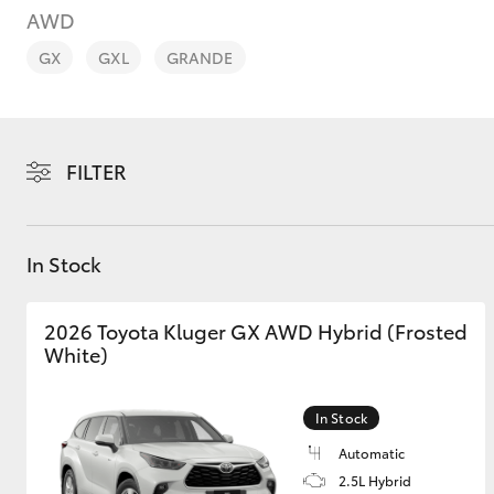
AWD
GX
GXL
GRANDE
C-HR
FILTER
In Stock
2026 Toyota Kluger GX AWD Hybrid (Frosted
White)
Kluger
In Stock
Automatic
2.5L Hybrid