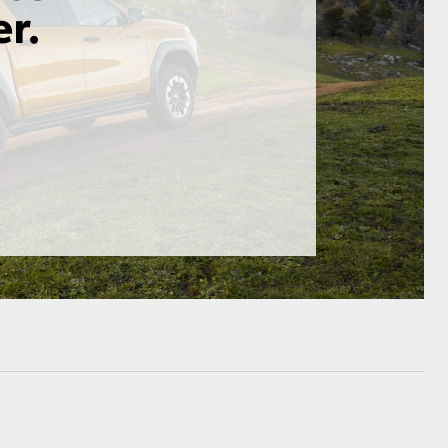
HiAce