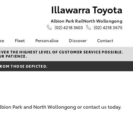
Illawarra Toyota
Albion Park Rail
North Wollongong
(02) 4218 3603
(02) 4218 3675
nce
Fleet
Personalise
Discover
Contact
e at
Fleet
Toyota Go
Contact Us
VER THE HIGHEST LEVEL OF CUSTOMER SERVICE POSSIBLE.
UR PATIENCE.
ota
Corolla Sedan
Fleet Enquiry
myToyota Connect App
Our Location
nalised
FROM THOSE DEPICTED.
Small Fleet
Toyota Connected
General Enquiries
Services
About Us
 Lease
Toyota Safety Sense
Complaint Handling
nance
Hybrid Electric
Process
nsurance
Careers
Feedback
Albion Park and North Wollongong or contact us today.
Book Test Drive
Meet the Team
ss
Farmers
LandCruiser Prado
iry