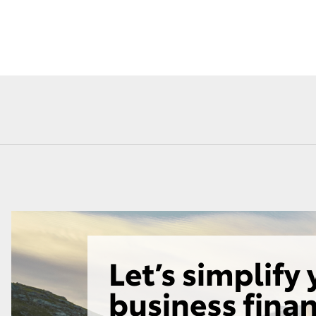
Fortuner
Yaris Cross
LandCruiser 300