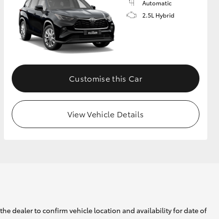
Automatic
2.5L Hybrid
Customise this Car
View Vehicle Details
he dealer to confirm vehicle location and availability for date of