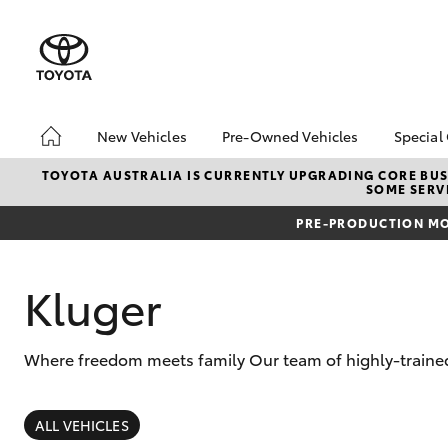
New Vehicles
Pre-Owned Vehicles
Special
Hatch & Sedans
Pre-Owned Vehicles
Toyo
TOYOTA AUSTRALIA IS CURRENTLY UPGRADING CORE BUSI
SOME SERVI
Yaris
Demo Vehicles
Loca
PRE-PRODUCTION MO
Toyota Certified Pre-
bZ4X
Owned Vehicles
Offe
About Toyota Certified
Kluger
Pre-Owned Vehicles
Sell My Car
Where freedom meets family Our team of highly-trained
SUVs & 4WDs
RAV4
ALL VEHICLES