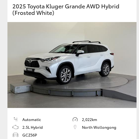
2025 Toyota Kluger Grande AWD Hybrid
(Frosted White)
GR & Performance
GR Yaris
HiLux GVM
Upcoming
Upgrade Option
Our Stock
Toyota Warranty
Automatic
2,022km
Advantage
2.5L Hybrid
North Wollongong
Enquiries
GCZ56P