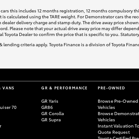
cars this includes 12 months registration, 12 months compulsory th
ht is calculated using the TARE weight. For Demonstrator cars the 
 dealer delivery charge and stamp duty. The drive away price shown 
ecord. Please note that your actual drive away price may differ depe
al Toyota Dealer to confirm the price that is specific to you. Statutor
& lending criteria apply. Toyota Finance is a division of Toyota Fina
& VANS
GR & PERFORMANCE
PRE-OWNED
GR Yaris
Browse Pre-Owned
uiser 70
GR86
Vehicles
GR Corolla
Browse Demonstrat
GR Supra
Vehicles
r
Instant Valuation T
Quote Request
Toyota Certified Pre