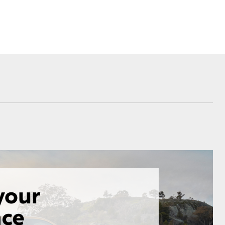
Corolla Cross