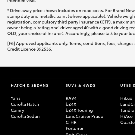
intended visit.
* Drive away price shown includes on road costs. For Brand New 
stamp duty and metallic paint (where applicable). Vehicle weig
registration, compulsory third party insurance (CTP), a maximum
owner being a 'rating one' driver aged 40 with a good driving r
QLD, your choice of insurer). Accordingly, please talk to your loc
[F6] Approved applicants only. Terms, conditions, fees, charges 
Credit Licence 392536.
HATCH & SEDANS
SUVS & 4WDS
UTES 
Yaris
RAV4
HiLux
Corolla Hatch
bZ4X
LandCr
Camry
bZ4X Touring
Tundra
Corolla Sedan
LandCruiser Prado
HiAce
C-HR
Coaste
Fortuner
Yaris Cross