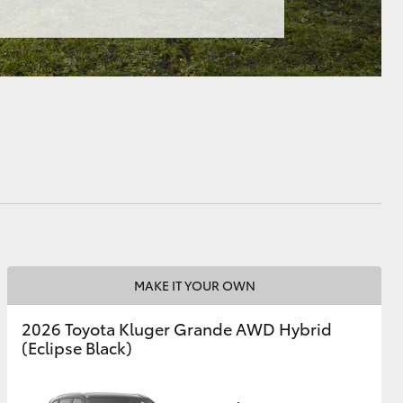
MAKE IT YOUR OWN
2026 Toyota Kluger Grande AWD Hybrid
(Eclipse Black)