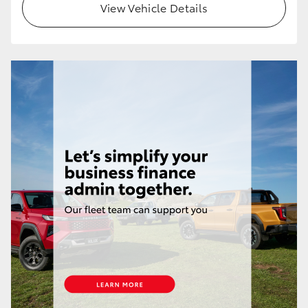
View Vehicle Details