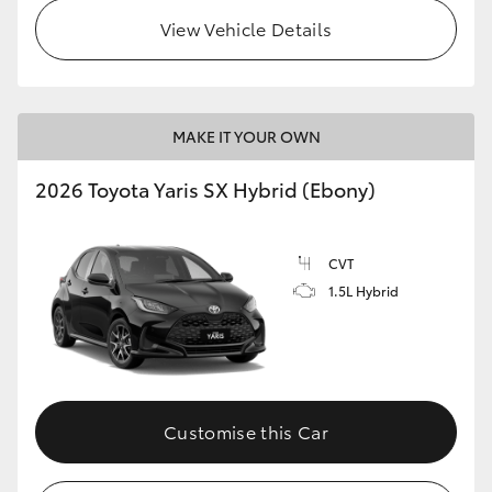
View Vehicle Details
HiLux GVM Upgrade Option
Our Stock
MAKE IT YOUR OWN
Toyota Warranty Advantage
2026 Toyota Yaris SX Hybrid (Ebony)
Enquiries
CVT
1.5L Hybrid
Customise this Car