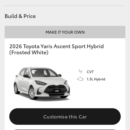
HiAce
Build & Price
Coaster
MAKE IT YOUR OWN
GR & Performance
2026 Toyota Yaris Ascent Sport Hybrid
(Frosted White)
GR Yaris
CVT
GR86
1.5L Hybrid
GR Corolla
GR Supra
Customise this Car
Upcoming