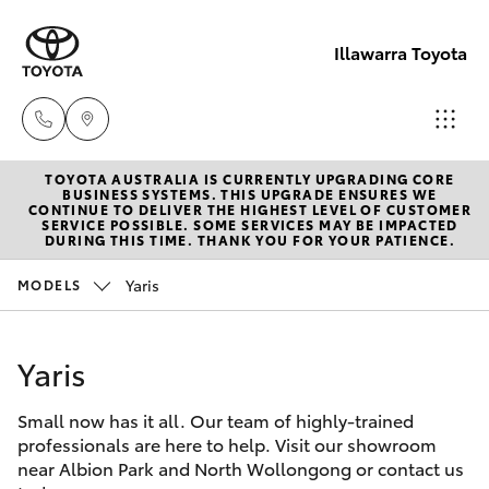
Illawarra Toyota
TOYOTA AUSTRALIA IS CURRENTLY UPGRADING CORE
Albion Park
BUSINESS SYSTEMS. THIS UPGRADE ENSURES WE
CONTINUE TO DELIVER THE HIGHEST LEVEL OF CUSTOMER
Rail
SERVICE POSSIBLE. SOME SERVICES MAY BE IMPACTED
Hatch & Sedans
DURING THIS TIME. THANK YOU FOR YOUR PATIENCE.
New Vehicles
(02) 4218
3603
Yaris
MODELS
Yaris
Pre-Owned Vehicles
North
Yaris
Special Offers
Corolla Hatch
Wollongon
(02) 4218
Small now has it all. Our team of highly-trained
Service
Camry
professionals are here to help. Visit our showroom
3675
near Albion Park and North Wollongong or contact us
Corolla Sedan