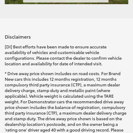
Disclaimers
[DI] Best efforts have been made to ensure accurate
availability of vehicles and customisable vehicle
configurations. Please contact the dealer to confirm vehicle
location and availability for date of intended visit.
* Drive away price shown includes on road costs. For Brand
New cars this includes 12 months registration, 12 months
compulsory third party insurance (CTP), a maximum dealer
delivery charge, stamp duty and metallic paint (where
applicable). Vehicle weight is calculated using the TARE
weight. For Demonstrator cars the recommended drive away
price shown includes the balance of registration, compulsory
third party insurance (CTP), a maximum dealer delivery charge
and stamp duty. The drive away price shown is based on the
dealership location’s postcode, and on the owner being a
'rating one' driver aged 40 with a good driving record. Please