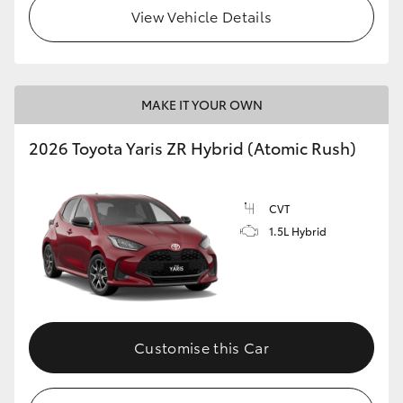
View Vehicle Details
MAKE IT YOUR OWN
2026 Toyota Yaris ZR Hybrid (Atomic Rush)
CVT
1.5L Hybrid
Customise this Car