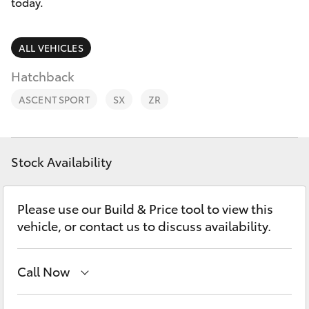
Parts & Accessories
today.
Finance & Insurance
SUVs & 4WDs
ALL VEHICLES
Fleet
Hatchback
RAV4
ASCENT SPORT
SX
ZR
Personalise
bZ4X
Discover
bZ4X Touring
Stock Availability
Contact
LandCruiser Prado
Please use our Build & Price tool to view this
vehicle, or contact us to discuss availability.
C-HR
Call Now
Fortuner
Albion Park Rail
(02) 4218 3603