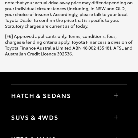
note that your actual drive away price may differ depending on
your individual circumstances (including, in NSW and QLD,
your choice of insurer). Accordingly, please talk to your local
Toyota Dealer to confirm the price that is specific to you.
Statutory charges are current as of today.
[F6] Approved applicants only. Terms, conditions, fees,
charges & lending criteria apply. Toyota Finance is a division of
Toyota Finance Australia Limited ABN 48 002 435 181, AFSL and
Australian Credit Licence 392536.
HATCH & SEDANS
Yaris
Corolla Hatch
SUVS & 4WDS
Camry
Corolla Sedan
RAV4
bZ4X