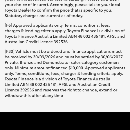
your choice of insurer). Accordingly, please talk to your local
Toyota Dealer to confirm the price that is specific to you.
Statutory charges are current as of today.
[F6] Approved applicants only. Terms, conditions, fees,
charges & lending criteria apply. Toyota Finance is a division of
Toyota Finance Australia Limited ABN 48 002 435 181, AFSL and
Australian Credit Licence 392536.
[F30] Vehicle must be ordered and finance applications must
be received by 30/09/2026 and must be settled by 30/06/2027.
Private, Bronze and Demonstrator sales category customers
only. Minimum amount financed $10,000. Approved applicants
only. Terms, conditions, fees, charges & lending criteria apply.
Toyota Finance is a division of Toyota Finance Australia
Limited ABN 48 002 435 181, AFSL and Australian Credit
Licence 392536 and reserves the right to change, extend or
withdraw this offer at any time