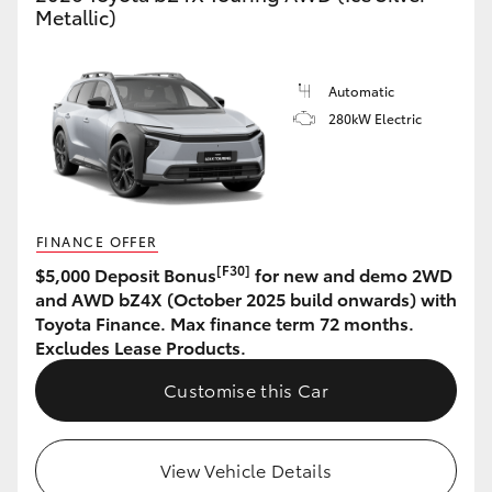
Metallic)
Automatic
280kW Electric
FINANCE OFFER
[F30]
$5,000 Deposit Bonus
for new and demo 2WD
and AWD bZ4X (October 2025 build onwards) with
Toyota Finance. Max finance term 72 months.
Excludes Lease Products.
Customise this Car
View Vehicle Details