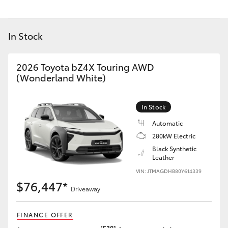
Yaris Cross
In Stock
Corolla Cross
Kluger
2026 Toyota bZ4X Touring AWD
(Wonderland White)
LandCruiser 300
In Stock
Utes & Vans
Automatic
280kW Electric
Black Synthetic
HiLux
Leather
VIN: JTMAGDHB80Y614339
LandCruiser 70
$76,447*
Driveaway
Tundra
FINANCE OFFER
[F30]