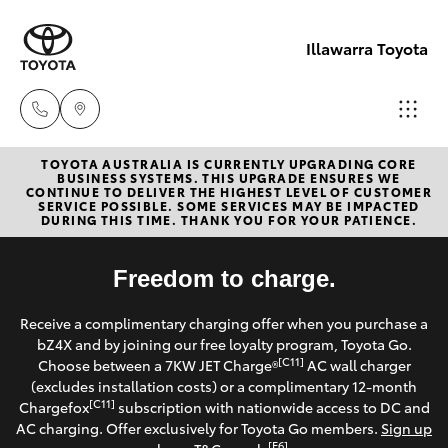
Illawarra Toyota
TOYOTA AUSTRALIA IS CURRENTLY UPGRADING CORE
Albion Park
BUSINESS SYSTEMS. THIS UPGRADE ENSURES WE
CONTINUE TO DELIVER THE HIGHEST LEVEL OF CUSTOMER
Rail
SERVICE POSSIBLE. SOME SERVICES MAY BE IMPACTED
Hatch & Sedans
DURING THIS TIME. THANK YOU FOR YOUR PATIENCE.
New Vehicles
(02) 4218
3603
Yaris
Freedom to charge.
Pre-Owned Vehicles
North
Receive a complimentary charging offer when you purchase a
Special Offers
Corolla Hatch
bZ4X and by joining our free loyalty program, Toyota Go.
Wollongon
[C11]
Choose between a 7KW JET Charge®
AC wall charger
(02) 4218
Service
(excludes installation costs) or a complimentary 12-month
Camry
[C11]
Chargefox
subscription with nationwide access to DC and
3675
AC charging. Offer exclusively for Toyota Go members.
Sign up
Corolla Sedan
[E6]