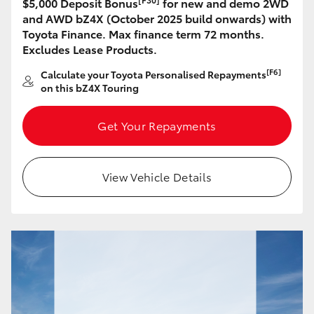
$5,000 Deposit Bonus
for new and demo 2WD
HiAce
and AWD bZ4X (October 2025 build onwards) with
Toyota Finance. Max finance term 72 months.
Excludes Lease Products.
Coaster
[F6]
Calculate your Toyota Personalised Repayments
on this bZ4X Touring
GR & Performance
Get Your Repayments
GR Yaris
View Vehicle Details
GR86
GR Corolla
GR Supra
Upcoming