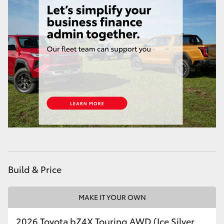
HiLux GVM Upgrade Option
Our Stock
Toyota Warranty Advantage
Enquiries
Build & Price
MAKE IT YOUR OWN
2026 Toyota bZ4X Touring AWD (Ice Silver