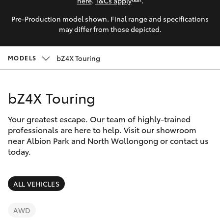
Parts & Accessories
here
.
T&Cs apply
.
Pre-Production model shown. Final range and specifications
Finance & Insurance
SUVs & 4WDs
may differ from those depicted.
Fleet
RAV4
bZ4X Touring
MODELS
Personalise
bZ4X
bZ4X Touring
Discover
bZ4X Touring
Your greatest escape. Our team of highly-trained
Contact
professionals are here to help. Visit our showroom
near Albion Park and North Wollongong or contact us
LandCruiser Prado
today.
C-HR
ALL VEHICLES
Fortuner
AWD