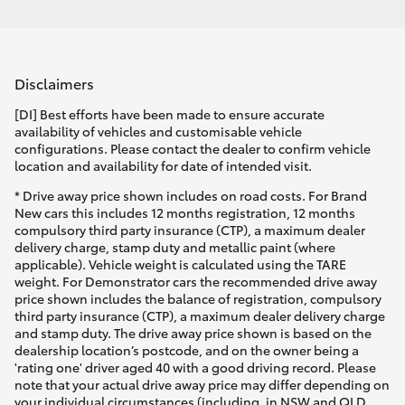
Disclaimers
[DI] Best efforts have been made to ensure accurate
availability of vehicles and customisable vehicle
configurations. Please contact the dealer to confirm vehicle
location and availability for date of intended visit.
* Drive away price shown includes on road costs. For Brand
New cars this includes 12 months registration, 12 months
compulsory third party insurance (CTP), a maximum dealer
delivery charge, stamp duty and metallic paint (where
applicable). Vehicle weight is calculated using the TARE
weight. For Demonstrator cars the recommended drive away
price shown includes the balance of registration, compulsory
third party insurance (CTP), a maximum dealer delivery charge
and stamp duty. The drive away price shown is based on the
dealership location’s postcode, and on the owner being a
'rating one' driver aged 40 with a good driving record. Please
note that your actual drive away price may differ depending on
your individual circumstances (including, in NSW and QLD,