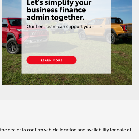
GR Supra
he dealer to confirm vehicle location and availability for date of