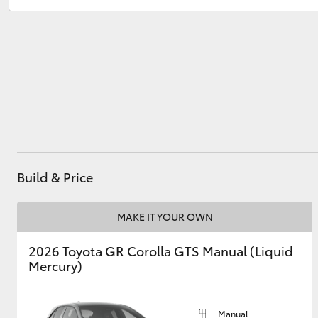
North Wollongong
(02) 4218 3675
Utes & Vans
HiLux
Build & Price
Coaster
MAKE IT YOUR OWN
2026 Toyota GR Corolla GTS Manual (Liquid
Mercury)
Manual