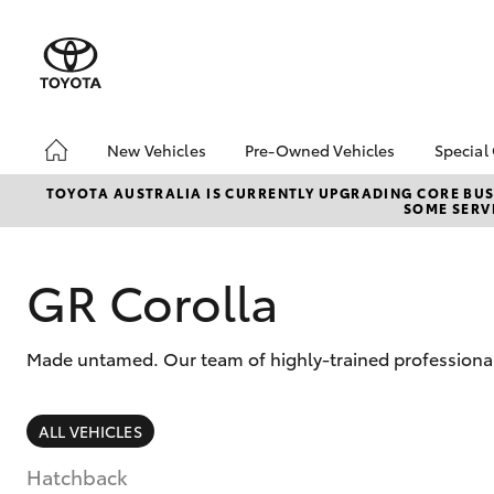
New Vehicles
Pre-Owned Vehicles
Special
Hatch & Sedans
Pre-Owned Vehicles
Toyo
TOYOTA AUSTRALIA IS CURRENTLY UPGRADING CORE BUSI
SOME SERVI
Yaris
Demo Vehicles
Loca
Toyota Certified Pre-
bZ4X
Owned Vehicles
Offe
GR Corolla
About Toyota Certified
Pre-Owned Vehicles
Made untamed. Our team of highly-trained professional
Sell My Car
SUVs & 4WDs
ALL VEHICLES
RAV4
Hatchback