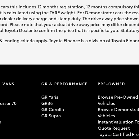
cars this includes 12 months registration, 12 months compulsory th
ht is calculated using the TARE weight. For Demonstrator cars the 
 dealer delivery charge and stamp duty. The drive away price shown 
ecord. Please note that your actual drive away price may differ depe
al Toyota Dealer to confirm the price that is specific to you. Statutor
& lending criteria apply. Toyota Finance is a division of Toyota Fina
& VANS
GR & PERFORMANCE
PRE-OWNED
GR Yaris
Browse Pre-Owned
uiser 70
GR86
Vehicles
GR Corolla
Browse Demonstrat
GR Supra
Vehicles
r
Instant Valuation T
Quote Request
Toyota Certified Pre