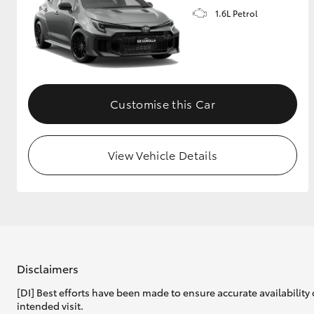
1.6L Petrol
GR & Performance
GR Yaris
Customise this Car
View Vehicle Details
HiLux GVM
Upcoming
Upgrade Option
Our Stock
Toyota Warranty
Disclaimers
Advantage
[DI] Best efforts have been made to ensure accurate availability 
Enquiries
intended visit.