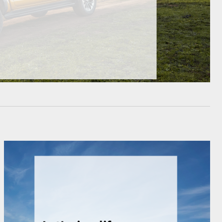
HiAce