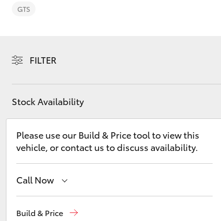
GTS
FILTER
C-HR
Stock Availability
Please use our Build & Price tool to view this
vehicle, or contact us to discuss availability.
Kluger
Call Now
Albion Park Rail
(02) 4218 3603
Build & Price