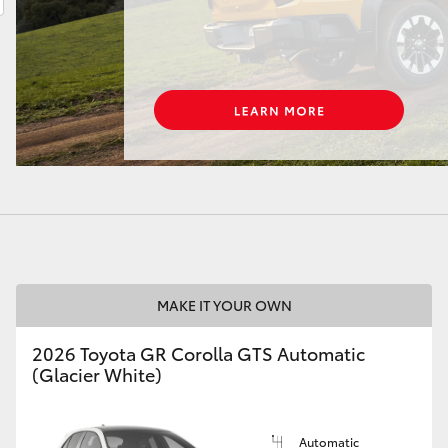
LandCruiser 70
Tundra
MAKE IT YOUR OWN
2026 Toyota GR Corolla GTS Automatic
(Glacier White)
Automatic