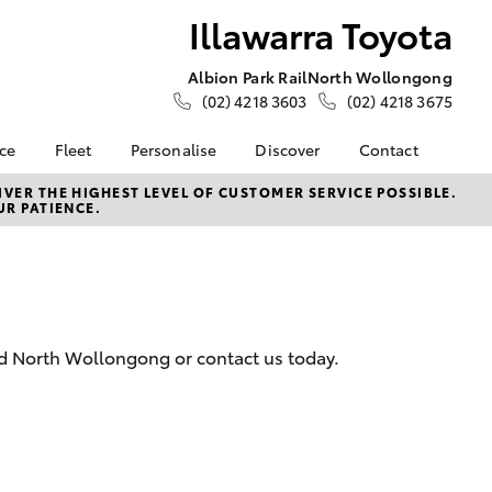
Illawarra Toyota
Albion Park Rail
North Wollongong
(02) 4218 3603
(02) 4218 3675
nce
Fleet
Personalise
Discover
Contact
e at
Fleet
Toyota Go
Contact Us
VER THE HIGHEST LEVEL OF CUSTOMER SERVICE POSSIBLE.
UR PATIENCE.
ota
Corolla Sedan
Fleet Enquiry
myToyota Connect App
Our Location
nalised
Small Fleet
Toyota Connected
General Enquiries
Services
About Us
 Lease
Toyota Safety Sense
Complaint Handling
nance
Hybrid Electric
Process
nd North Wollongong or contact us today.
nsurance
Careers
Feedback
Book Test Drive
Meet the Team
ss
Farmers
LandCruiser Prado
iry