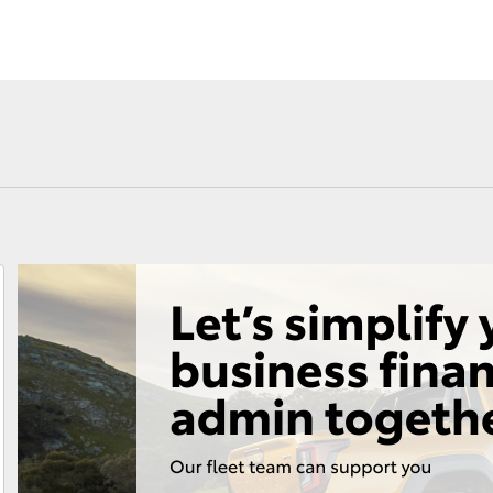
Fortuner
Yaris Cross
LandCruiser 300