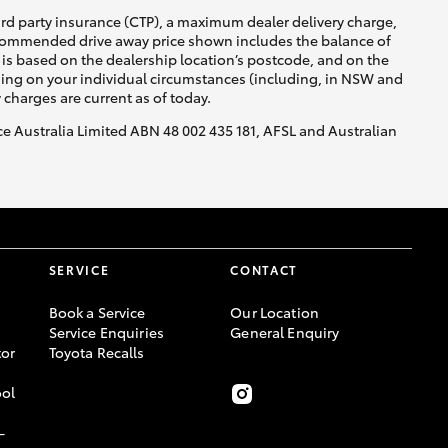
ird party insurance (CTP), a maximum dealer delivery charge,
recommended drive away price shown includes the balance of
is based on the dealership location’s postcode, and on the
nding on your individual circumstances (including, in NSW and
y charges are current as of today.
nce Australia Limited ABN 48 002 435 181, AFSL and Australian
SERVICE
CONTACT
Book a Service
Our Location
Service Enquiries
General Enquiry
or
Toyota Recalls
ool
-