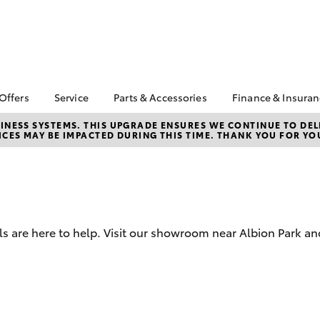
 Offers
Service
Parts & Accessories
Finance & Insura
ta Special Offers
Book a Service
About Parts &
About Financ
NESS SYSTEMS. THIS UPGRADE ENSURES WE CONTINUE TO DELI
CES MAY BE IMPACTED DURING THIS TIME. THANK YOU FOR YO
Accessories
Illawarra Toy
Corolla Hatch
Camry
l Special Offers
Service Enquiries
Toyota Genuine Parts &
Toyota Perso
 Service Loan
Toyota Recalls
Accessories
Repayments
r
Warranty Advantage
Accessorise Your
Full-Service
Roadside Assist
Toyota
Used Car Fi
Parts Enquiries
s are here to help. Visit our showroom near Albion Park a
Toyota Car I
Quote
Toyota Acce
Finance For 
bZ4X
bZ4X Touring
Finance Enqu