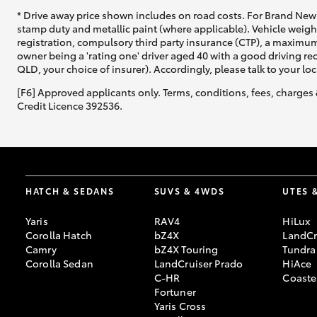
* Drive away price shown includes on road costs. For Brand New 
stamp duty and metallic paint (where applicable). Vehicle weig
registration, compulsory third party insurance (CTP), a maximum
owner being a 'rating one' driver aged 40 with a good driving r
QLD, your choice of insurer). Accordingly, please talk to your loc
[F6] Approved applicants only. Terms, conditions, fees, charges 
Credit Licence 392536.
HATCH & SEDANS
SUVS & 4WDS
UTES 
Yaris
RAV4
HiLux
Corolla Hatch
bZ4X
LandCr
Camry
bZ4X Touring
Tundra
Corolla Sedan
LandCruiser Prado
HiAce
C-HR
Coaste
Fortuner
Yaris Cross