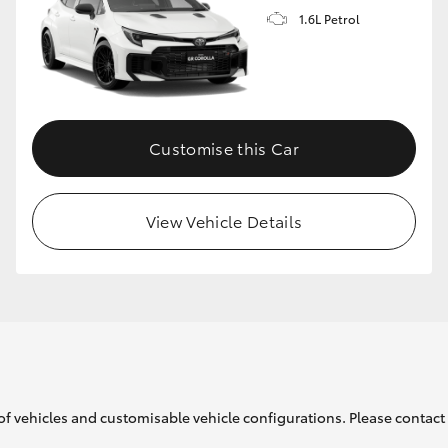
1.6L Petrol
GR86
GR Corolla
Customise this Car
View Vehicle Details
of vehicles and customisable vehicle configurations. Please contact t