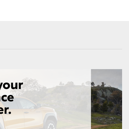
Corolla Cross