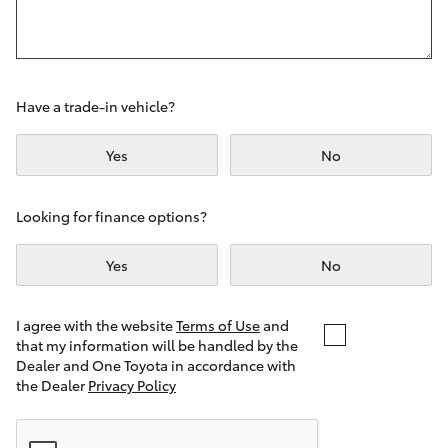
Yaris Cross
Corolla Cross
Have a trade-in vehicle?
Kluger
Yes
No
LandCruiser 300
Looking for finance options?
Utes & Vans
Yes
No
HiLux
I agree with the website
Terms of Use
and
that my information will be handled by the
LandCruiser 70
Dealer and One Toyota in accordance with
the Dealer
Privacy Policy
Tundra