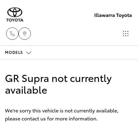
Illawarra Toyota
MODELS
Albion Park
Rail
Hatch & Sedans
New Vehicles
(02) 4218
GR Supra not currently
3603
Yaris
available
Pre-Owned Vehicles
North
Special Offers
Corolla Hatch
Wollongon
We're sorry this vehicle is not currently available,
(02) 4218
please contact us for more information.
Service
Camry
3675
Corolla Sedan